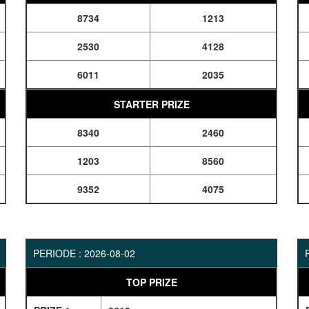
8734
1213
2530
4128
6011
2035
STARTER PRIZE
8340
2460
1203
8560
9352
4075
PERIODE : 2026-08-02
TOP PRIZE