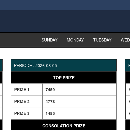
SUNDAY
MONDAY
TUESDAY
WED
PERIODE : 2026-08-05
TOP PRIZE
PRIZE 1
7459
PRIZE 2
4778
PRIZE 3
1485
CONSOLATION PRIZE