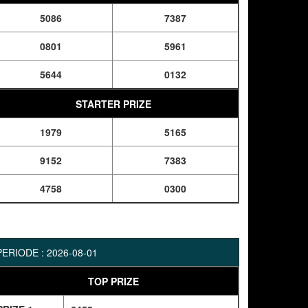
5086
7387
0801
5961
5644
0132
STARTER PRIZE
1979
5165
9152
7383
4758
0300
PERIODE : 2026-08-01
TOP PRIZE