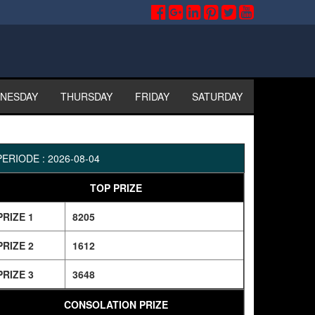
NESDAY
THURSDAY
FRIDAY
SATURDAY
PERIODE : 2026-08-04
TOP PRIZE
PRIZE 1
8205
PRIZE 2
1612
PRIZE 3
3648
CONSOLATION PRIZE