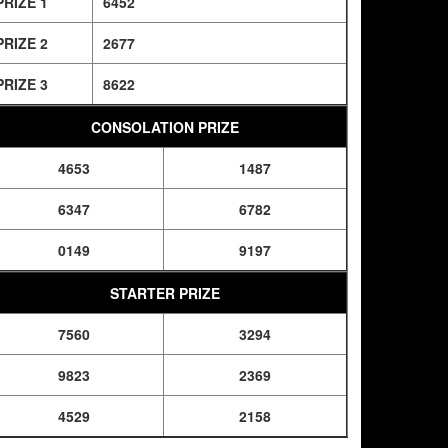
PRIZE 1
6452
PRIZE 2
2677
PRIZE 3
8622
CONSOLATION PRIZE
4653
1487
6347
6782
0149
9197
STARTER PRIZE
7560
3294
9823
2369
4529
2158