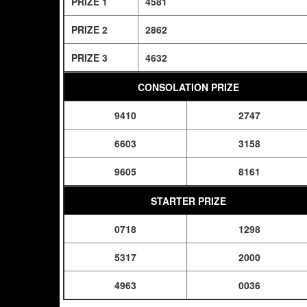
PRIZE 1
4581
PRIZE 2
2862
PRIZE 3
4632
CONSOLATION PRIZE
9410
2747
6603
3158
9605
8161
STARTER PRIZE
0718
1298
5317
2000
4963
0036