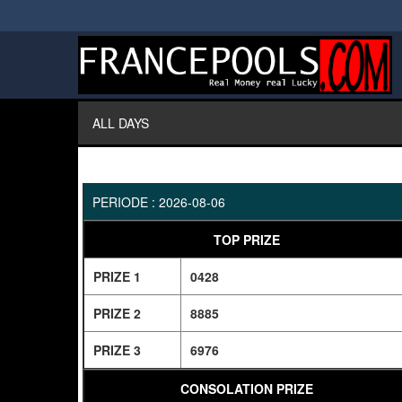
ALL DAYS
PERIODE : 2026-08-06
TOP PRIZE
PRIZE 1
0428
PRIZE 2
8885
PRIZE 3
6976
CONSOLATION PRIZE