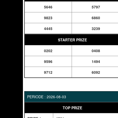
5646
5797
9823
6860
4445
3239
STARTER PRIZE
0202
0408
9596
1494
9712
6092
PERIODE : 2026-08-03
TOP PRIZE