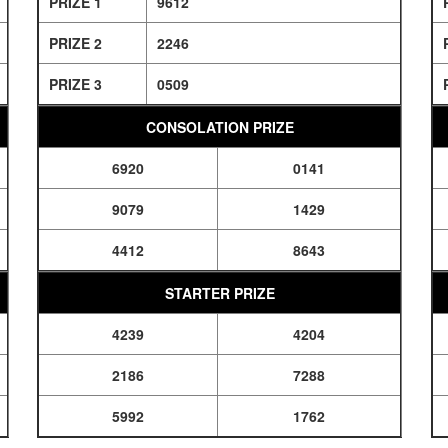
PRIZE 1
9612
PRIZE 2
2246
PRIZE 3
0509
CONSOLATION PRIZE
6920
0141
9079
1429
4412
8643
STARTER PRIZE
4239
4204
2186
7288
5992
1762