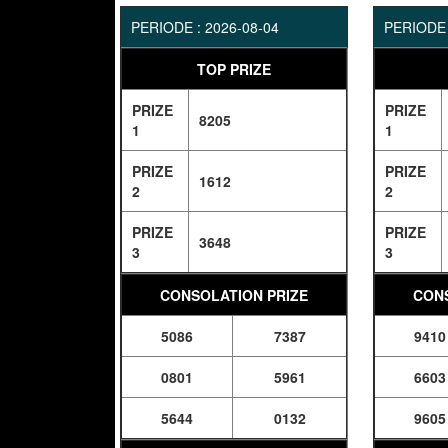
PERIODE : 2026-08-04
PERIODE 
TOP PRIZE
PRIZE
PRIZE
8205
1
1
PRIZE
PRIZE
1612
2
2
PRIZE
PRIZE
3648
3
3
CONSOLATION PRIZE
CON
5086
7387
9410
0801
5961
6603
5644
0132
9605