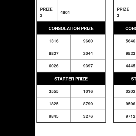
PRIZE
PRIZE
4801
3
3
CONSOLATION PRIZE
CON
1316
9660
5646
8827
2044
9823
6026
9397
4445
STARTER PRIZE
S
3555
1016
0202
1825
8799
9596
9845
3276
9712