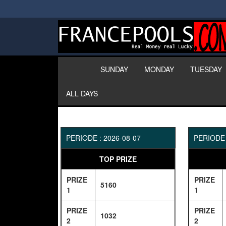
SUNDAY
MONDAY
TUESDAY
ALL DAYS
PERIODE : 2026-08-07
PERIODE 
TOP PRIZE
PRIZE
PRIZE
5160
1
1
PRIZE
PRIZE
1032
2
2