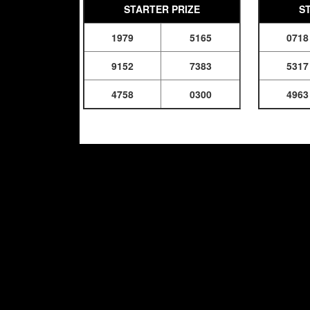
STARTER PRIZE
S
1979
5165
0718
9152
7383
5317
4758
0300
4963