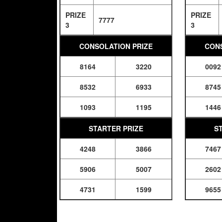
PRIZE
PRIZE
7777
3
3
CONSOLATION PRIZE
CON
8164
3220
0092
8532
6933
8745
1093
1195
1446
STARTER PRIZE
S
4248
3866
7467
5906
5007
2602
4731
1599
9655