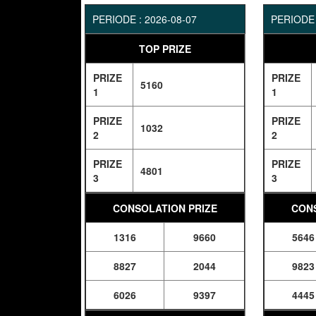
PERIODE : 2026-08-07
PERIODE 
TOP PRIZE
PRIZE
PRIZE
5160
1
1
PRIZE
PRIZE
1032
2
2
PRIZE
PRIZE
4801
3
3
CONSOLATION PRIZE
CON
1316
9660
5646
8827
2044
9823
6026
9397
4445