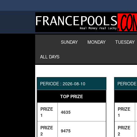
SUNDAY
MONDAY
TUESDAY
ALL DAYS
PERIODE : 2026-08-10
PERIODE 
TOP PRIZE
PRIZE
PRIZE
4635
1
1
PRIZE
PRIZE
9475
2
2