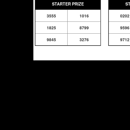
STARTER PRIZE
S
3555
1016
0202
1825
8799
9596
9845
3276
9712